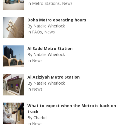
In
Metro Stations
,
News
Doha Metro operating hours
By Natalie Wherlock
In
FAQs
,
News
Al Sadd Metro Station
By Natalie Wherlock
In
News
Al Aziziyah Metro Station
By Natalie Wherlock
In
News
What to expect when the Metro is back on
track
By Charbel
In
News