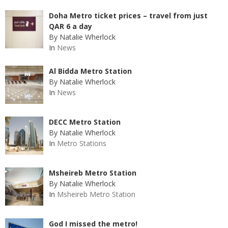
Doha Metro ticket prices – travel from just
QAR 6 a day
By Natalie Wherlock
In
News
Al Bidda Metro Station
By Natalie Wherlock
In
News
DECC Metro Station
By Natalie Wherlock
In
Metro Stations
Msheireb Metro Station
By Natalie Wherlock
In
Msheireb Metro Station
God I missed the metro!