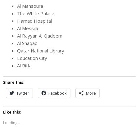
Al Mansoura
The White Palace
Hamad Hospital
Al Messila
Al Rayyan Al Qadeem
Al Shaqab
Qatar National Library
Education City
Al Riffa
Share this:
Twitter
Facebook
More
Like this:
Loading...