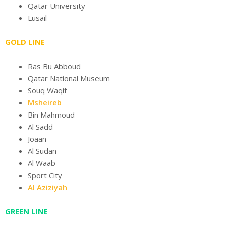
Qatar University
Lusail
GOLD LINE
Ras Bu Abboud
Qatar National Museum
Souq Waqif
Msheireb
Bin Mahmoud
Al Sadd
Joaan
Al Sudan
Al Waab
Sport City
Al Aziziyah
GREEN LINE