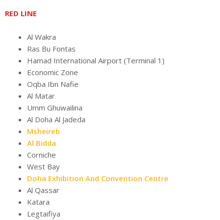
RED LINE
Al Wakra
Ras Bu Fontas
Hamad International Airport (Terminal 1)
Economic Zone
Oqba Ibn Nafie
Al Matar
Umm Ghuwailina
Al Doha Al Jadeda
Msheireb
Al Bidda
Corniche
West Bay
Doha Exhibition And Convention Centre
Al Qassar
Katara
Legtaifiya