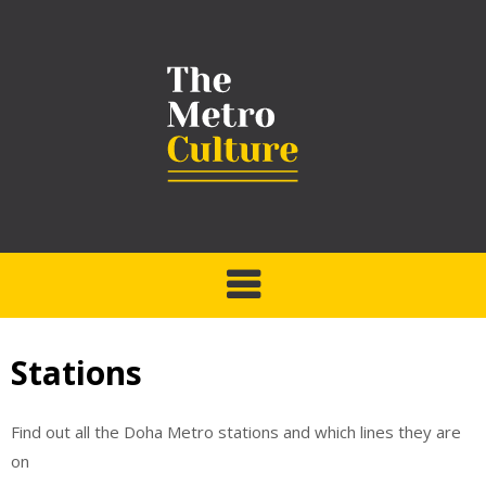
Stations
Find out all the Doha Metro stations and which lines they are
on