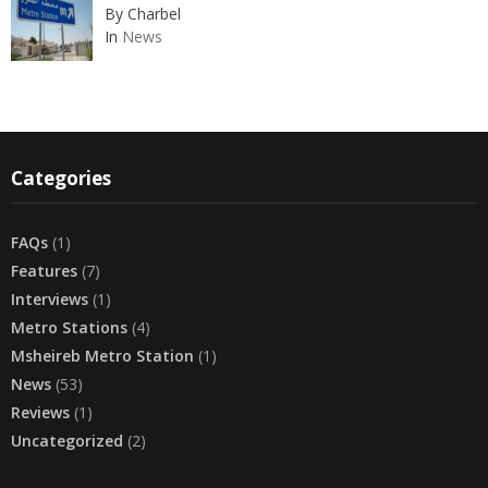
By Charbel
In
News
Categories
FAQs
(1)
Features
(7)
Interviews
(1)
Metro Stations
(4)
Msheireb Metro Station
(1)
News
(53)
Reviews
(1)
Uncategorized
(2)