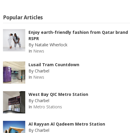
Popular Articles
Enjoy earth-friendly fashion from Qatar brand
RSPR
By Natalie Wherlock
In
News
Lusail Tram Countdown
By Charbel
In
News
West Bay QIC Metro Station
By Charbel
In
Metro Stations
Al Rayyan Al Qadeem Metro Station
By Charbel