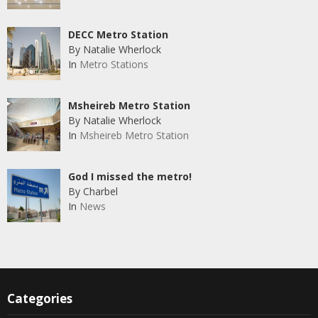
DECC Metro Station
By Natalie Wherlock
In
Metro Stations
Msheireb Metro Station
By Natalie Wherlock
In
Msheireb Metro Station
God I missed the metro!
By Charbel
In
News
Categories