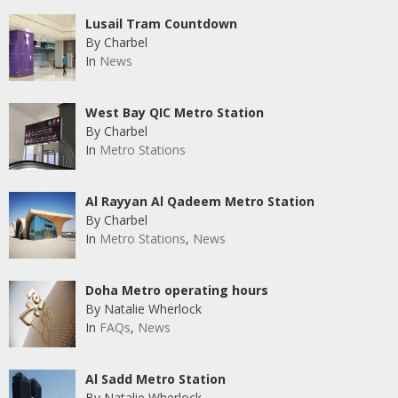
Lusail Tram Countdown
By Charbel
In
News
West Bay QIC Metro Station
By Charbel
In
Metro Stations
Al Rayyan Al Qadeem Metro Station
By Charbel
In
Metro Stations
,
News
Doha Metro operating hours
By Natalie Wherlock
In
FAQs
,
News
Al Sadd Metro Station
By Natalie Wherlock