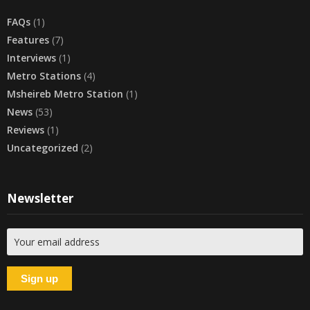
FAQs
(1)
Features
(7)
Interviews
(1)
Metro Stations
(4)
Msheireb Metro Station
(1)
News
(53)
Reviews
(1)
Uncategorized
(2)
Newsletter