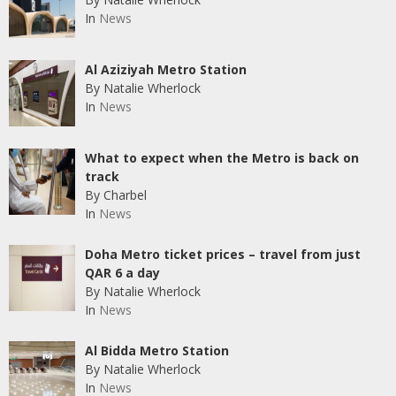
In
News
Al Aziziyah Metro Station
By Natalie Wherlock
In
News
What to expect when the Metro is back on
track
By Charbel
In
News
Doha Metro ticket prices – travel from just
QAR 6 a day
By Natalie Wherlock
In
News
Al Bidda Metro Station
By Natalie Wherlock
In
News