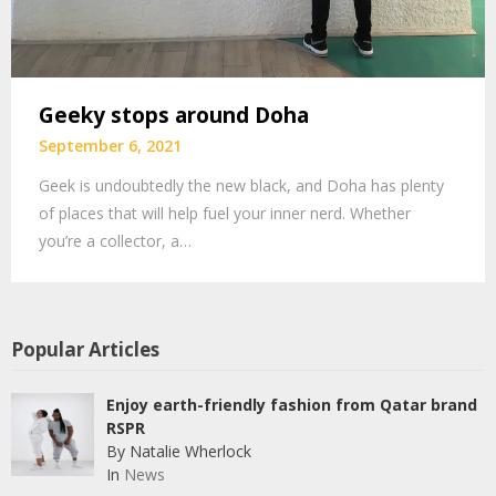
Geeky stops around Doha
September 6, 2021
Geek is undoubtedly the new black, and Doha has plenty
of places that will help fuel your inner nerd. Whether
you’re a collector, a…
Popular Articles
Enjoy earth-friendly fashion from Qatar brand
RSPR
By Natalie Wherlock
In
News