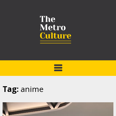
Tag:
anime