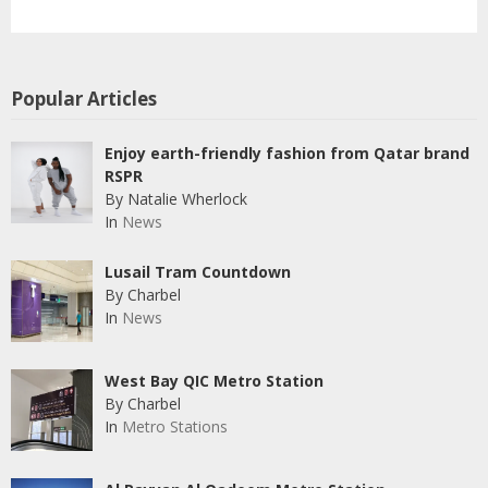
Popular Articles
Enjoy earth-friendly fashion from Qatar brand
RSPR
By Natalie Wherlock
In
News
Lusail Tram Countdown
By Charbel
In
News
West Bay QIC Metro Station
By Charbel
In
Metro Stations