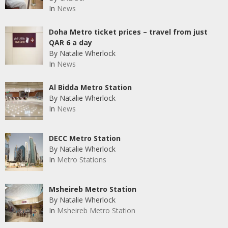
In
News
Doha Metro ticket prices – travel from just
QAR 6 a day
By Natalie Wherlock
In
News
Al Bidda Metro Station
By Natalie Wherlock
In
News
DECC Metro Station
By Natalie Wherlock
In
Metro Stations
Msheireb Metro Station
By Natalie Wherlock
In
Msheireb Metro Station