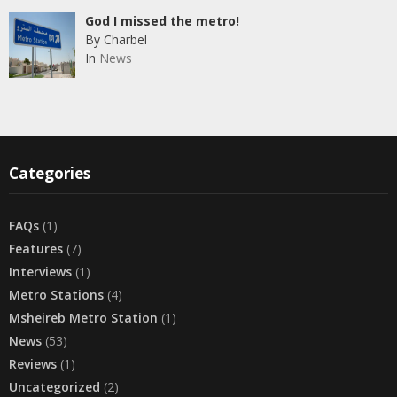
God I missed the metro!
By Charbel
In
News
Categories
FAQs
(1)
Features
(7)
Interviews
(1)
Metro Stations
(4)
Msheireb Metro Station
(1)
News
(53)
Reviews
(1)
Uncategorized
(2)