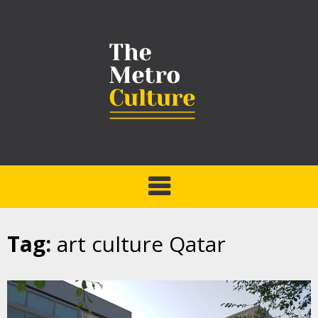
Tag:
art culture Qatar