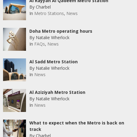
Al Rayyan Al Qadeem Metro Station
By Charbel
In
Metro Stations
,
News
Doha Metro operating hours
By Natalie Wherlock
In
FAQs
,
News
Al Sadd Metro Station
By Natalie Wherlock
In
News
Al Aziziyah Metro Station
By Natalie Wherlock
In
News
What to expect when the Metro is back on
track
By Charbel