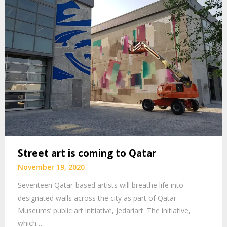
Street art is coming to Qatar
November 19, 2020
Seventeen Qatar-based artists will breathe life into
designated walls across the city as part of Qatar
Museums’ public art initiative, Jedariart. The initiative,
which…