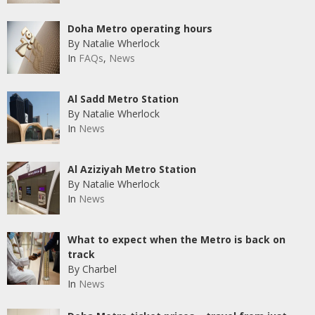
Doha Metro operating hours
By Natalie Wherlock
In
FAQs
,
News
Al Sadd Metro Station
By Natalie Wherlock
In
News
Al Aziziyah Metro Station
By Natalie Wherlock
In
News
What to expect when the Metro is back on
track
By Charbel
In
News