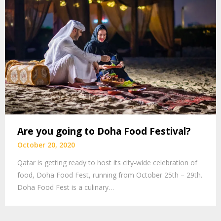
Are you going to Doha Food Festival?
October 20, 2020
Qatar is getting ready to host its city-wide celebration of
food, Doha Food Fest, running from October 25th – 29th.
Doha Food Fest is a culinary…