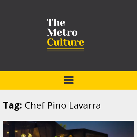
Tag:
Chef Pino Lavarra