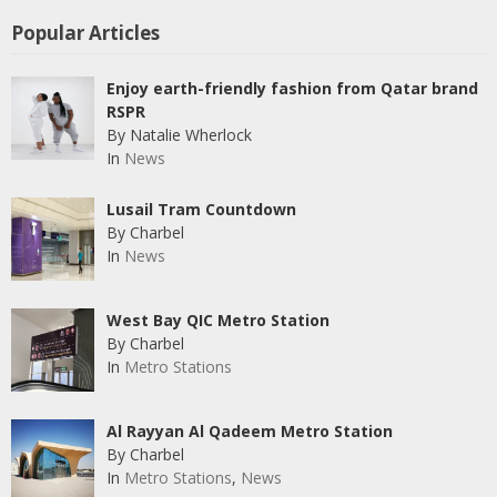
Popular Articles
Enjoy earth-friendly fashion from Qatar brand
RSPR
By Natalie Wherlock
In
News
Lusail Tram Countdown
By Charbel
In
News
West Bay QIC Metro Station
By Charbel
In
Metro Stations
Al Rayyan Al Qadeem Metro Station
By Charbel
In
Metro Stations
,
News