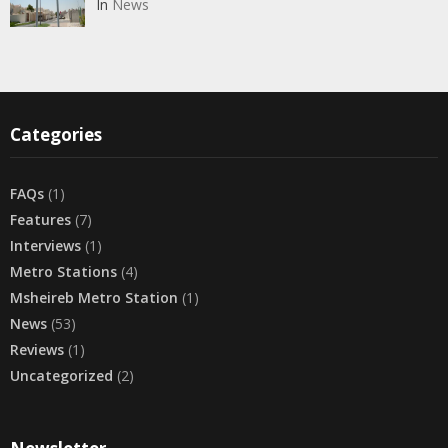
In
News
Categories
FAQs
(1)
Features
(7)
Interviews
(1)
Metro Stations
(4)
Msheireb Metro Station
(1)
News
(53)
Reviews
(1)
Uncategorized
(2)