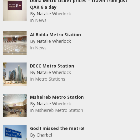
Doha Metro ticket prices – travel from just
QAR 6 a day
By Natalie Wherlock
In
News
Al Bidda Metro Station
By Natalie Wherlock
In
News
DECC Metro Station
By Natalie Wherlock
In
Metro Stations
Msheireb Metro Station
By Natalie Wherlock
In
Msheireb Metro Station
God I missed the metro!
By Charbel