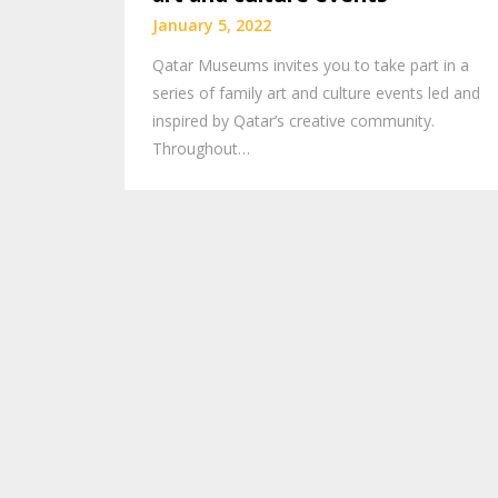
January 5, 2022
Qatar Museums invites you to take part in a
series of family art and culture events led and
inspired by Qatar’s creative community.
Throughout…