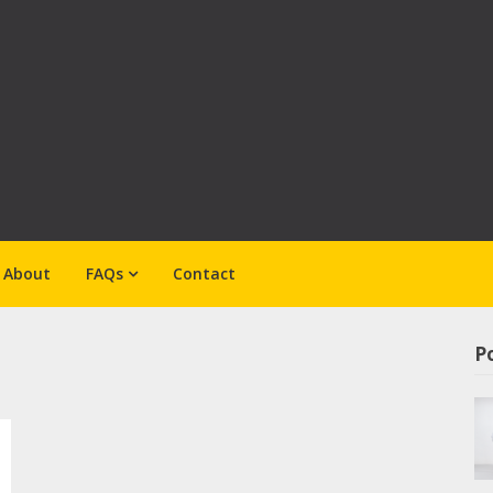
About
FAQs
Contact
Po