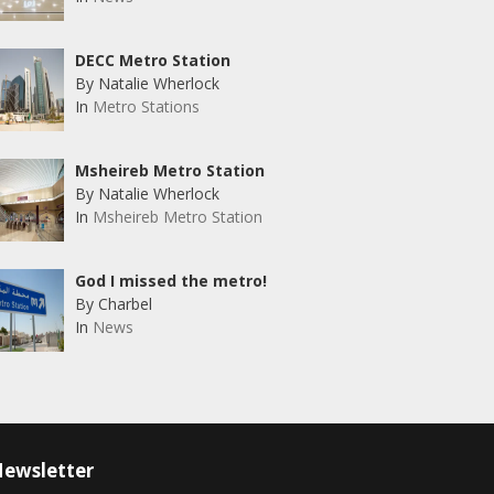
DECC Metro Station
By Natalie Wherlock
In
Metro Stations
Msheireb Metro Station
By Natalie Wherlock
In
Msheireb Metro Station
God I missed the metro!
By Charbel
In
News
ewsletter