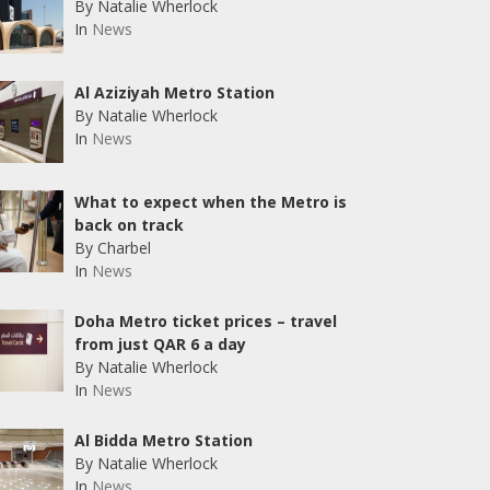
By Natalie Wherlock
In
News
Al Aziziyah Metro Station
By Natalie Wherlock
In
News
What to expect when the Metro is
back on track
By Charbel
In
News
Doha Metro ticket prices – travel
from just QAR 6 a day
By Natalie Wherlock
In
News
Al Bidda Metro Station
By Natalie Wherlock
In
News