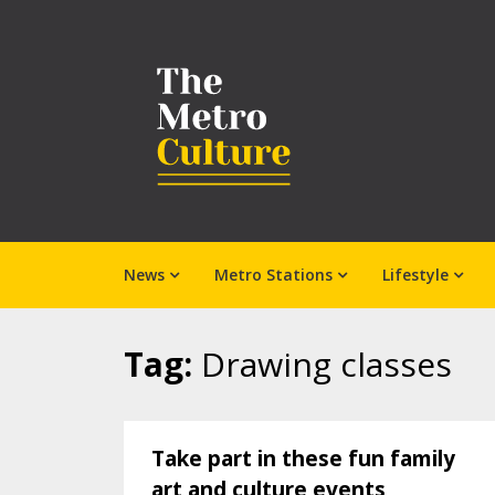
News
Metro Stations
Lifestyle
Tag:
Drawing classes
Take part in these fun family
art and culture events