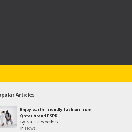
pular Articles
Enjoy earth-friendly fashion from
Qatar brand RSPR
By Natalie Wherlock
In
News