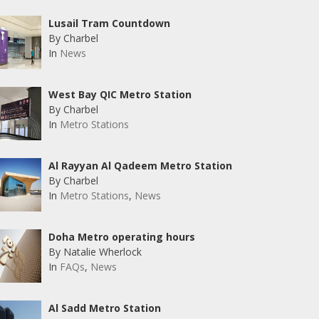
Lusail Tram Countdown
By Charbel
In
News
West Bay QIC Metro Station
By Charbel
In
Metro Stations
Al Rayyan Al Qadeem Metro Station
By Charbel
In
Metro Stations
,
News
Doha Metro operating hours
By Natalie Wherlock
In
FAQs
,
News
Al Sadd Metro Station