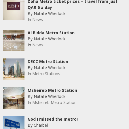
Doha Metro ticket prices – travel from just
QAR 6 a day
By Natalie Wherlock
In
News
Al Bidda Metro Station
By Natalie Wherlock
In
News
DECC Metro Station
By Natalie Wherlock
In
Metro Stations
Msheireb Metro Station
By Natalie Wherlock
In
Msheireb Metro Station
God I missed the metro!
By Charbel