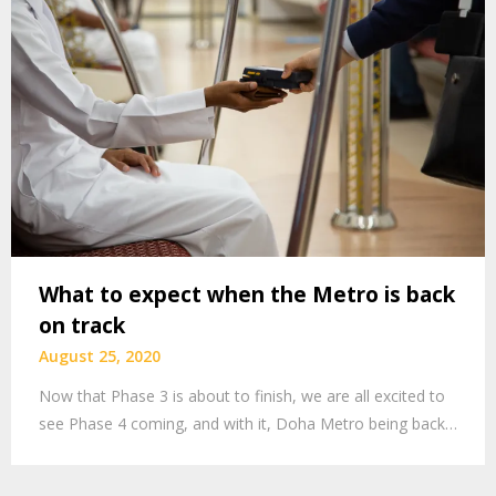
What to expect when the Metro is back
on track
August 25, 2020
Now that Phase 3 is about to finish, we are all excited to
see Phase 4 coming, and with it, Doha Metro being back…