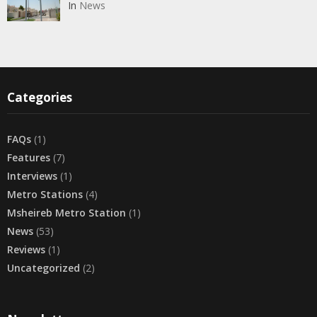
In
News
Categories
FAQs
(1)
Features
(7)
Interviews
(1)
Metro Stations
(4)
Msheireb Metro Station
(1)
News
(53)
Reviews
(1)
Uncategorized
(2)