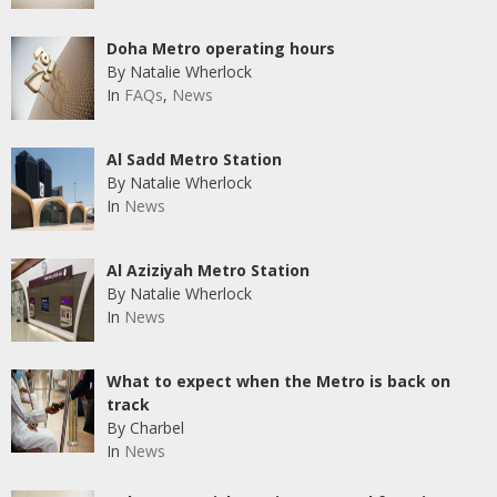
Doha Metro operating hours
By Natalie Wherlock
In
FAQs
,
News
Al Sadd Metro Station
By Natalie Wherlock
In
News
Al Aziziyah Metro Station
By Natalie Wherlock
In
News
What to expect when the Metro is back on
track
By Charbel
In
News