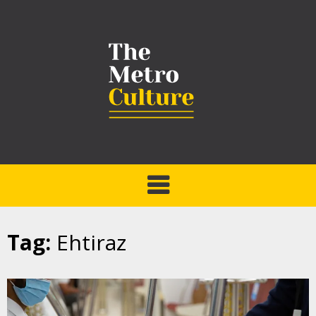
Tag:
Ehtiraz