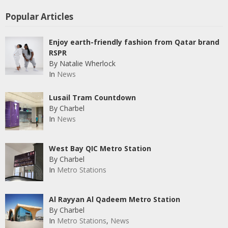
Popular Articles
Enjoy earth-friendly fashion from Qatar brand
RSPR
By Natalie Wherlock
In
News
Lusail Tram Countdown
By Charbel
In
News
West Bay QIC Metro Station
By Charbel
In
Metro Stations
Al Rayyan Al Qadeem Metro Station
By Charbel
In
Metro Stations
,
News