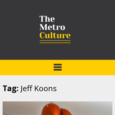
Tag:
Jeff Koons