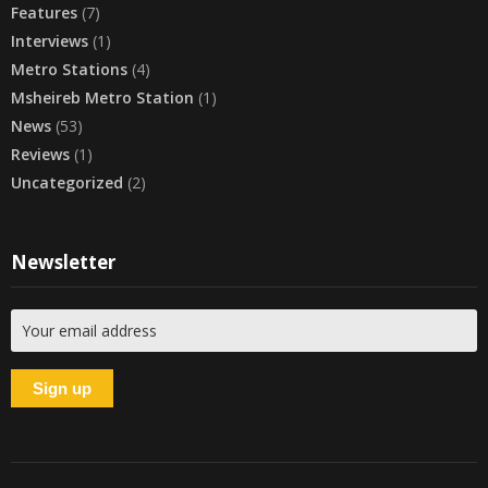
Features
(7)
Interviews
(1)
Metro Stations
(4)
Msheireb Metro Station
(1)
News
(53)
Reviews
(1)
Uncategorized
(2)
Newsletter