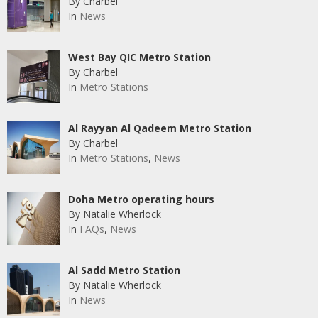
By Charbel
In
News
West Bay QIC Metro Station
By Charbel
In
Metro Stations
Al Rayyan Al Qadeem Metro Station
By Charbel
In
Metro Stations
,
News
Doha Metro operating hours
By Natalie Wherlock
In
FAQs
,
News
Al Sadd Metro Station
By Natalie Wherlock
In
News