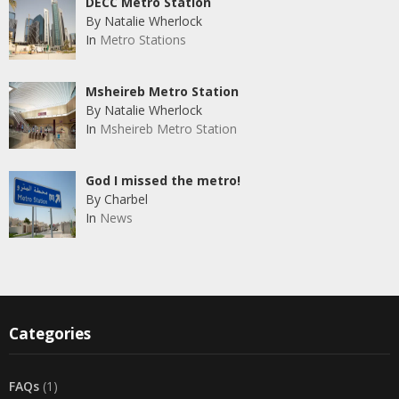
DECC Metro Station
By Natalie Wherlock
In
Metro Stations
Msheireb Metro Station
By Natalie Wherlock
In
Msheireb Metro Station
God I missed the metro!
By Charbel
In
News
Categories
FAQs
(1)