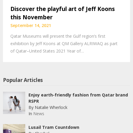
Discover the playful art of Jeff Koons
this November
September 14, 2021
Qatar Museums will present the Gulf region’s first
exhibition by Jeff Koons at QM Gallery ALRIWAQ as part
of Qatar–United States 2021 Year of…
Popular Articles
Enjoy earth-friendly fashion from Qatar brand
RSPR
By Natalie Wherlock
In
News
Lusail Tram Countdown