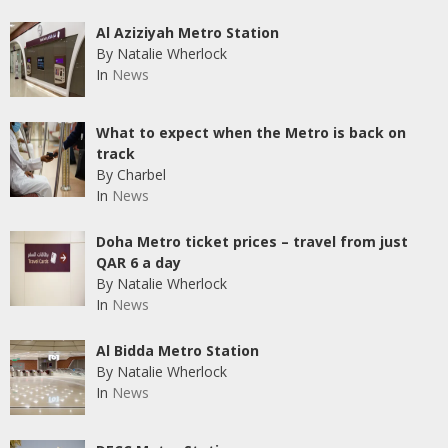
Al Aziziyah Metro Station
By Natalie Wherlock
In
News
What to expect when the Metro is back on
track
By Charbel
In
News
Doha Metro ticket prices – travel from just
QAR 6 a day
By Natalie Wherlock
In
News
Al Bidda Metro Station
By Natalie Wherlock
In
News