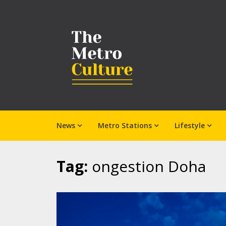
News
Metro Stations
Lifestyle
Tag:
ongestion Doha