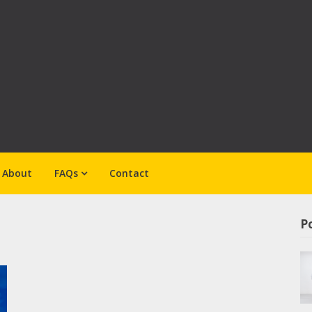
About
FAQs
Contact
Po