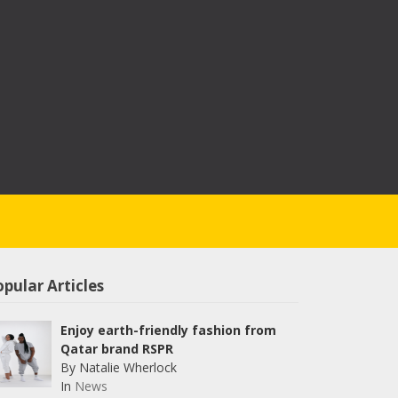
pular Articles
Enjoy earth-friendly fashion from
Qatar brand RSPR
By Natalie Wherlock
In
News