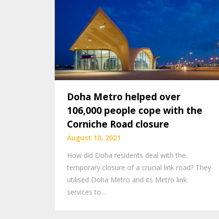
Doha Metro helped over
106,000 people cope with the
Corniche Road closure
August 10, 2021
How did Doha residents deal with the
temporary closure of a crucial link road? They
utilised Doha Metro and its Metro link
services to…