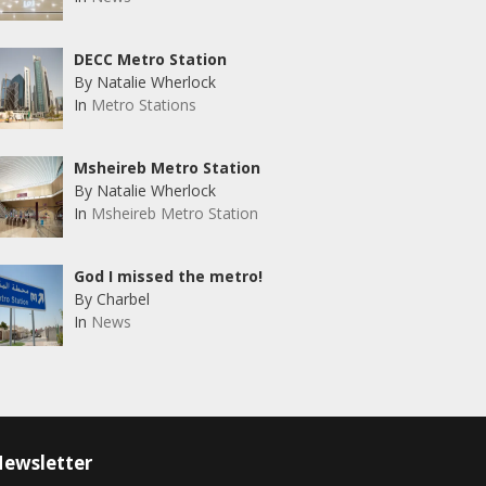
DECC Metro Station
By Natalie Wherlock
In
Metro Stations
Msheireb Metro Station
By Natalie Wherlock
In
Msheireb Metro Station
God I missed the metro!
By Charbel
In
News
ewsletter