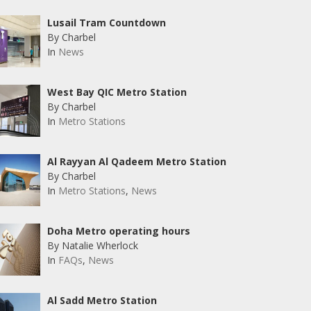
Lusail Tram Countdown
By Charbel
In
News
West Bay QIC Metro Station
By Charbel
In
Metro Stations
Al Rayyan Al Qadeem Metro Station
By Charbel
In
Metro Stations
,
News
Doha Metro operating hours
By Natalie Wherlock
In
FAQs
,
News
Al Sadd Metro Station