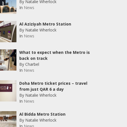
By Natalie Wherlock
In
News
Al Aziziyah Metro Station
By Natalie Wherlock
In
News
What to expect when the Metro is
back on track
By Charbel
In
News
Doha Metro ticket prices – travel
from just QAR 6 a day
By Natalie Wherlock
In
News
Al Bidda Metro Station
By Natalie Wherlock
In
News