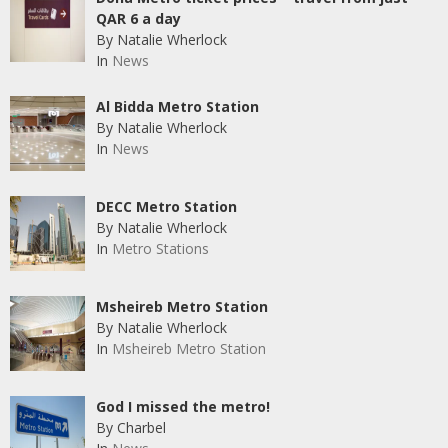
QAR 6 a day
By Natalie Wherlock
In
News
Al Bidda Metro Station
By Natalie Wherlock
In
News
DECC Metro Station
By Natalie Wherlock
In
Metro Stations
Msheireb Metro Station
By Natalie Wherlock
In
Msheireb Metro Station
God I missed the metro!
By Charbel