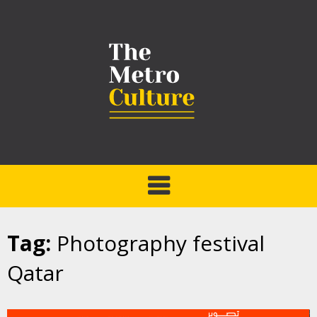
Tag:
Photography festival
Qatar