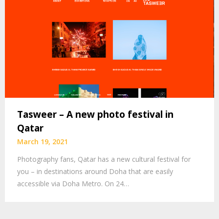
Tasweer – A new photo festival in
Qatar
March 19, 2021
Photography fans, Qatar has a new cultural festival for
you – in destinations around Doha that are easily
accessible via Doha Metro. On 24…