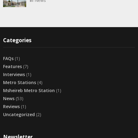
In
News
Categories
FAQs
(1)
Features
(7)
Interviews
(1)
Metro Stations
(4)
Msheireb Metro Station
(1)
News
(53)
Reviews
(1)
Uncategorized
(2)
Newsletter