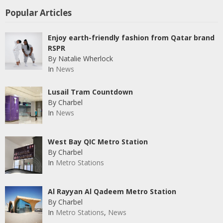
Popular Articles
Enjoy earth-friendly fashion from Qatar brand
RSPR
By Natalie Wherlock
In
News
Lusail Tram Countdown
By Charbel
In
News
West Bay QIC Metro Station
By Charbel
In
Metro Stations
Al Rayyan Al Qadeem Metro Station
By Charbel
In
Metro Stations
,
News