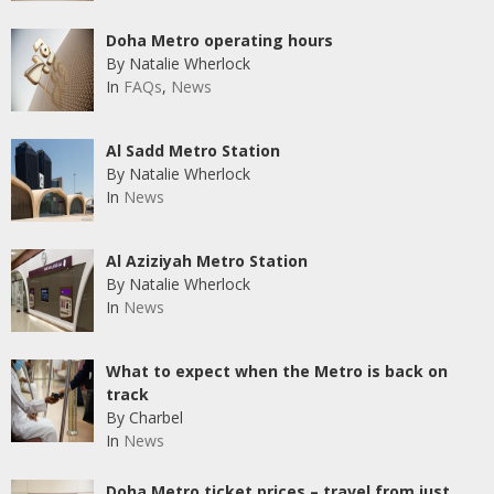
Doha Metro operating hours
By Natalie Wherlock
In
FAQs
,
News
Al Sadd Metro Station
By Natalie Wherlock
In
News
Al Aziziyah Metro Station
By Natalie Wherlock
In
News
What to expect when the Metro is back on
track
By Charbel
In
News
Doha Metro ticket prices – travel from just