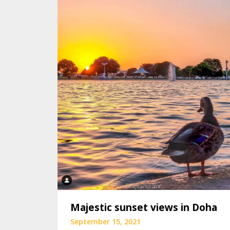
Majestic sunset views in Doha
September 15, 2021