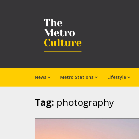
News
Metro Stations
Lifestyle
Tag:
photography