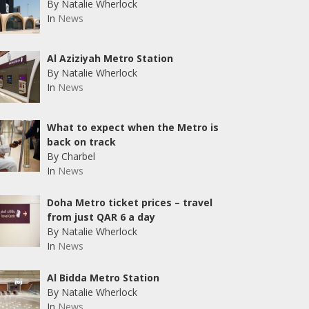
By Natalie Wherlock
In
News
Al Aziziyah Metro Station
By Natalie Wherlock
In
News
What to expect when the Metro is
back on track
By Charbel
In
News
Doha Metro ticket prices – travel
from just QAR 6 a day
By Natalie Wherlock
In
News
Al Bidda Metro Station
By Natalie Wherlock
In
News