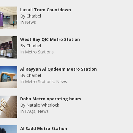
Lusail Tram Countdown
By Charbel
In
News
West Bay QIC Metro Station
By Charbel
In
Metro Stations
Al Rayyan Al Qadeem Metro Station
By Charbel
In
Metro Stations
,
News
Doha Metro operating hours
By Natalie Wherlock
In
FAQs
,
News
Al Sadd Metro Station