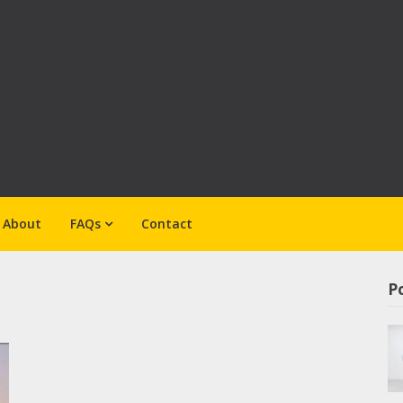
About
FAQs
Contact
Po