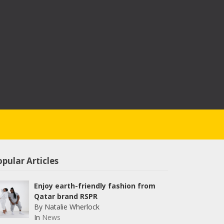
pular Articles
Enjoy earth-friendly fashion from
Qatar brand RSPR
By Natalie Wherlock
In
News