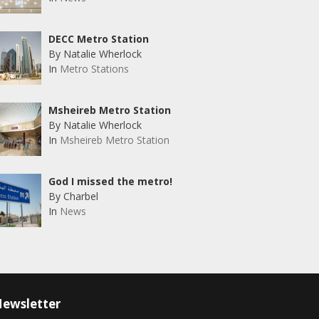
DECC Metro Station
By Natalie Wherlock
In
Metro Stations
Msheireb Metro Station
By Natalie Wherlock
In
Msheireb Metro Station
God I missed the metro!
By Charbel
In
News
ewsletter