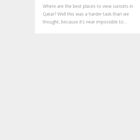
Where are the best places to view sunsets in
Qatar? Well this was a harder task than we
thought, because it’s near impossible to…