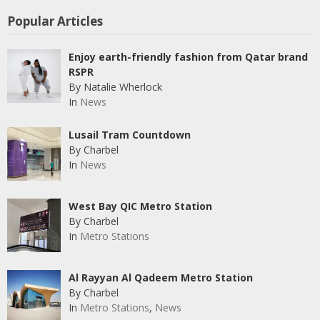
Popular Articles
Enjoy earth-friendly fashion from Qatar brand
RSPR
By Natalie Wherlock
In
News
Lusail Tram Countdown
By Charbel
In
News
West Bay QIC Metro Station
By Charbel
In
Metro Stations
Al Rayyan Al Qadeem Metro Station
By Charbel
In
Metro Stations
,
News