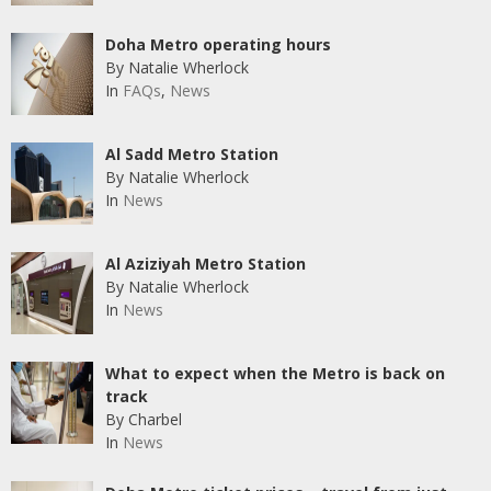
Doha Metro operating hours
By Natalie Wherlock
In
FAQs
,
News
Al Sadd Metro Station
By Natalie Wherlock
In
News
Al Aziziyah Metro Station
By Natalie Wherlock
In
News
What to expect when the Metro is back on
track
By Charbel
In
News