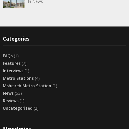
In
News
Categories
FAQs
(1)
Features
(7)
Interviews
(1)
Metro Stations
(4)
Msheireb Metro Station
(1)
News
(53)
Reviews
(1)
Uncategorized
(2)