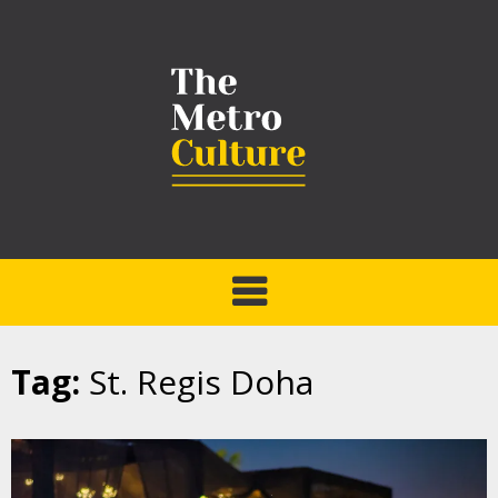
Tag:
St. Regis Doha