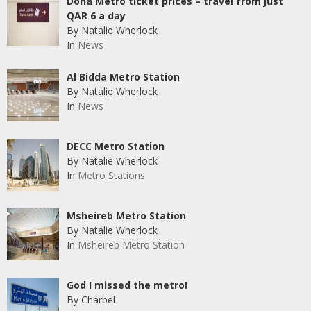
Doha Metro ticket prices – travel from just
QAR 6 a day
By Natalie Wherlock
In
News
Al Bidda Metro Station
By Natalie Wherlock
In
News
DECC Metro Station
By Natalie Wherlock
In
Metro Stations
Msheireb Metro Station
By Natalie Wherlock
In
Msheireb Metro Station
God I missed the metro!
By Charbel