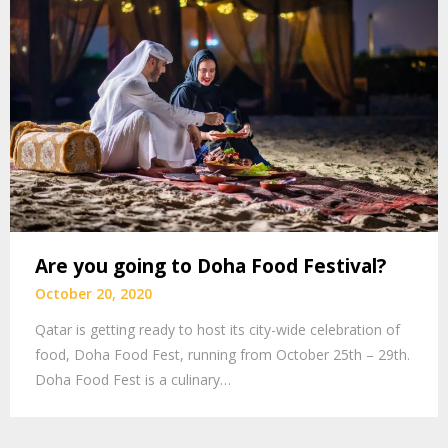
Are you going to Doha Food Festival?
October 20, 2020
Qatar is getting ready to host its city-wide celebration of
food, Doha Food Fest, running from October 25th – 29th.
Doha Food Fest is a culinary…