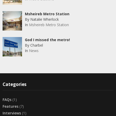
Msheireb Metro Station
By Natalie Wherlock
In
Msheireb Metro Station
God I missed the metro!
By Charbel
In
News
Categories
FAQs
(1)
Features
(7)
Interviews
(1)