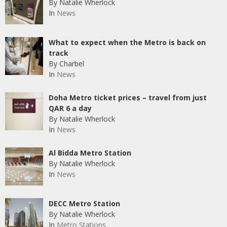
By Natalie Wherlock
In
News
What to expect when the Metro is back on
track
By Charbel
In
News
Doha Metro ticket prices – travel from just
QAR 6 a day
By Natalie Wherlock
In
News
Al Bidda Metro Station
By Natalie Wherlock
In
News
DECC Metro Station
By Natalie Wherlock
In
Metro Stations