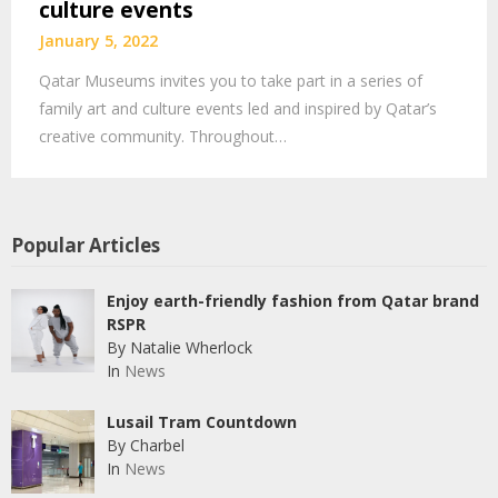
culture events
January 5, 2022
Qatar Museums invites you to take part in a series of
family art and culture events led and inspired by Qatar’s
creative community. Throughout…
Popular Articles
Enjoy earth-friendly fashion from Qatar brand
RSPR
By Natalie Wherlock
In
News
Lusail Tram Countdown
By Charbel
In
News