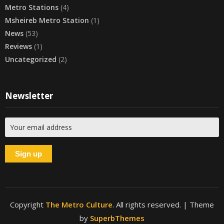
Metro Stations
(4)
Msheireb Metro Station
(1)
News
(53)
Reviews
(1)
Uncategorized
(2)
Newsletter
Copyright
The Metro Culture
. All rights reserved.
| Theme
by
SuperbThemes