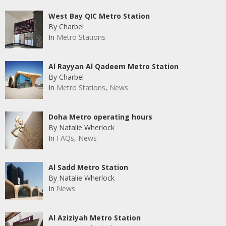
West Bay QIC Metro Station
By Charbel
In
Metro Stations
Al Rayyan Al Qadeem Metro Station
By Charbel
In
Metro Stations
,
News
Doha Metro operating hours
By Natalie Wherlock
In
FAQs
,
News
Al Sadd Metro Station
By Natalie Wherlock
In
News
Al Aziziyah Metro Station