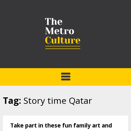
Tag:
Story time Qatar
Take part in these fun family art and