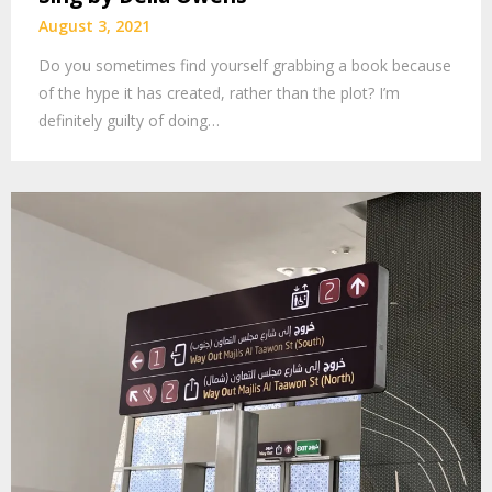
August 3, 2021
Do you sometimes find yourself grabbing a book because
of the hype it has created, rather than the plot? I’m
definitely guilty of doing…