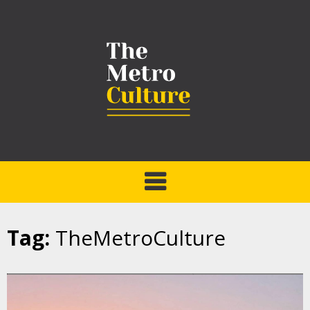
Tag:
TheMetroCulture