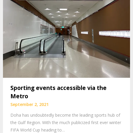
Sporting events accessible via the
Metro
September 2, 2021
Doha has undoubtedly become the leading sports hub of
the Gulf Region. With the much publicized first ever winter
FIFA World Cup heading to…