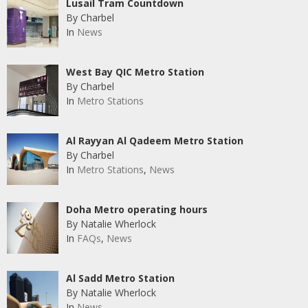
Lusail Tram Countdown
By Charbel
In
News
West Bay QIC Metro Station
By Charbel
In
Metro Stations
Al Rayyan Al Qadeem Metro Station
By Charbel
In
Metro Stations
,
News
Doha Metro operating hours
By Natalie Wherlock
In
FAQs
,
News
Al Sadd Metro Station
By Natalie Wherlock
In
News