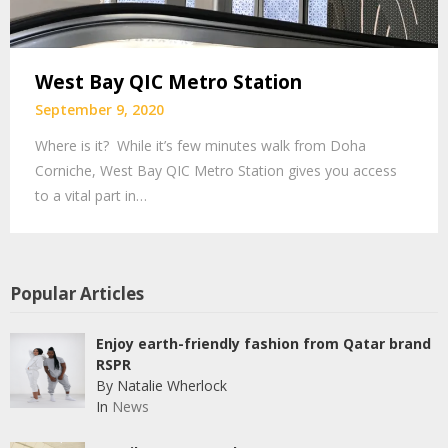
West Bay QIC Metro Station
September 9, 2020
Where is it? While it’s few minutes walk from Doha
Corniche, West Bay QIC Metro Station gives you access
to a vital part in…
Popular Articles
Enjoy earth-friendly fashion from Qatar brand
RSPR
By Natalie Wherlock
In
News