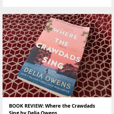
BOOK REVIEW: Where the Crawdads
Sing by Delia Owens