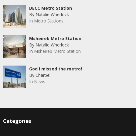
DECC Metro Station
By Natalie Wherlock
In
Metro Stations
Msheireb Metro Station
By Natalie Wherlock
In
Msheireb Metro Station
God I missed the metro!
By Charbel
In
News
Categories