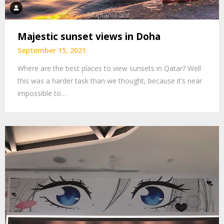
Majestic sunset views in Doha
September 15, 2021
Where are the best places to view sunsets in Qatar? Well
this was a harder task than we thought, because it’s near
impossible to…