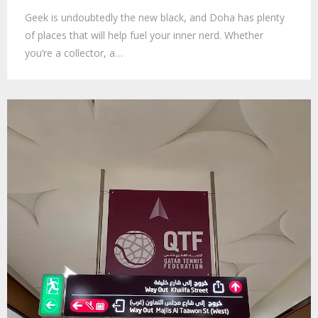
Geek is undoubtedly the new black, and Doha has plenty
of places that will help fuel your inner nerd. Whether
you’re a collector, a…