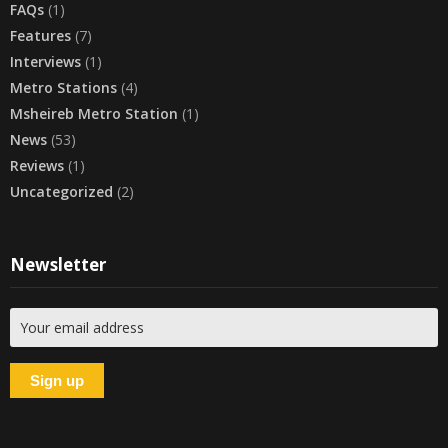
FAQs
(1)
Features
(7)
Interviews
(1)
Metro Stations
(4)
Msheireb Metro Station
(1)
News
(53)
Reviews
(1)
Uncategorized
(2)
Newsletter