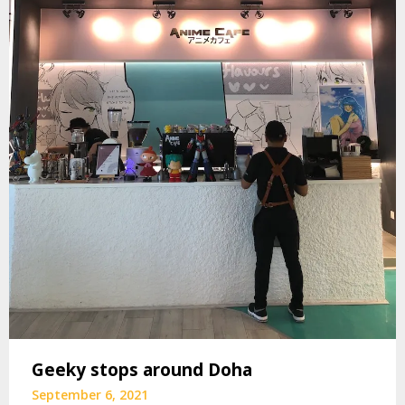
Geeky stops around Doha
September 6, 2021