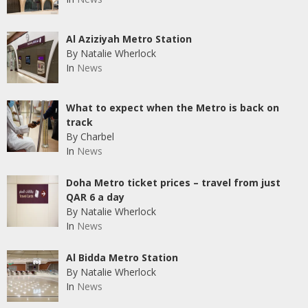
Al Aziziyah Metro Station
By Natalie Wherlock
In
News
What to expect when the Metro is back on
track
By Charbel
In
News
Doha Metro ticket prices – travel from just
QAR 6 a day
By Natalie Wherlock
In
News
Al Bidda Metro Station
By Natalie Wherlock
In
News