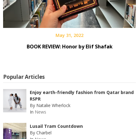
May 31, 2022
BOOK REVIEW: Honor by Elif Shafak
Popular Articles
Enjoy earth-friendly fashion from Qatar brand
RSPR
By Natalie Wherlock
In
News
Lusail Tram Countdown
By Charbel