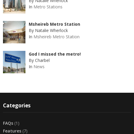
By Natalie Wherlock
In
Metro Stations
Msheireb Metro Station
By Natalie Wherlock
In
Msheireb Metro Station
God I missed the metro!
By Charbel
In
News
Categories
FAQs
(1)
Features
(7)