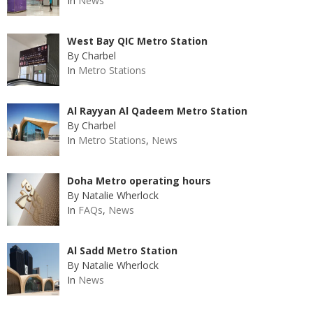
In
News
West Bay QIC Metro Station
By Charbel
In
Metro Stations
Al Rayyan Al Qadeem Metro Station
By Charbel
In
Metro Stations
,
News
Doha Metro operating hours
By Natalie Wherlock
In
FAQs
,
News
Al Sadd Metro Station
By Natalie Wherlock
In
News