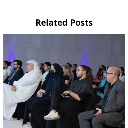
Related Posts