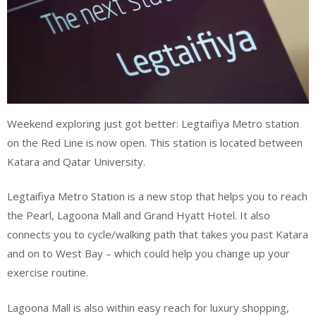
Weekend exploring just got better: Legtaifiya Metro station
on the Red Line is now open. This station is located between
Katara and Qatar University.
Legtaifiya Metro Station is a new stop that helps you to reach
the Pearl, Lagoona Mall and Grand Hyatt Hotel. It also
connects you to cycle/walking path that takes you past Katara
and on to West Bay – which could help you change up your
exercise routine.
Lagoona Mall is also within easy reach for luxury shopping,