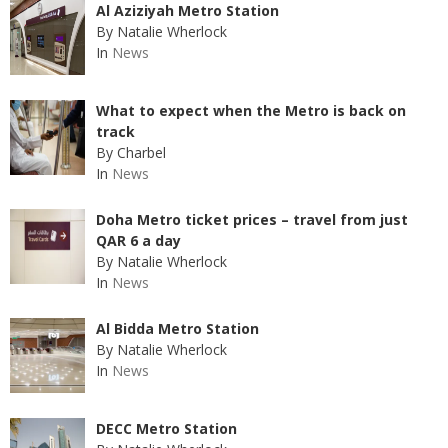
Al Aziziyah Metro Station
By Natalie Wherlock
In
News
What to expect when the Metro is back on
track
By Charbel
In
News
Doha Metro ticket prices – travel from just
QAR 6 a day
By Natalie Wherlock
In
News
Al Bidda Metro Station
By Natalie Wherlock
In
News
DECC Metro Station