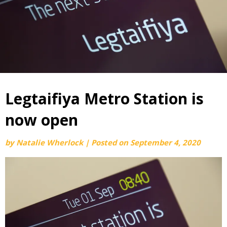
Legtaifiya Metro Station is
now open
by
Natalie Wherlock
|
Posted on
September 4, 2020