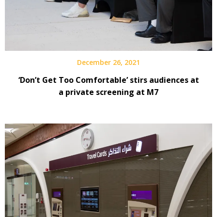
December 26, 2021
‘Don’t Get Too Comfortable’ stirs audiences at
a private screening at M7