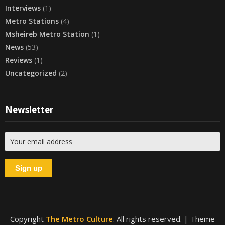
Interviews
(1)
Metro Stations
(4)
Msheireb Metro Station
(1)
News
(53)
Reviews
(1)
Uncategorized
(2)
Newsletter
Copyright
The Metro Culture
. All rights reserved.
| Theme