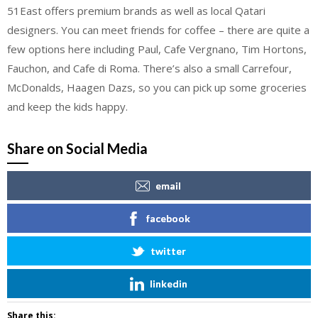
51East offers premium brands as well as local Qatari
designers. You can meet friends for coffee – there are quite a
few options here including Paul, Cafe Vergnano, Tim Hortons,
Fauchon, and Cafe di Roma. There’s also a small Carrefour,
McDonalds, Haagen Dazs, so you can pick up some groceries
and keep the kids happy.
Share on Social Media
email
facebook
twitter
linkedin
Share this: