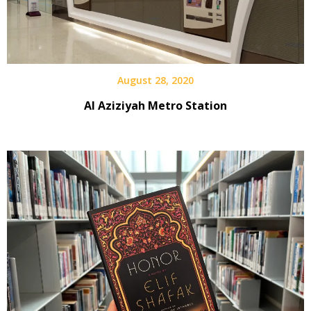
August 28, 2020
Al Aziziyah Metro Station