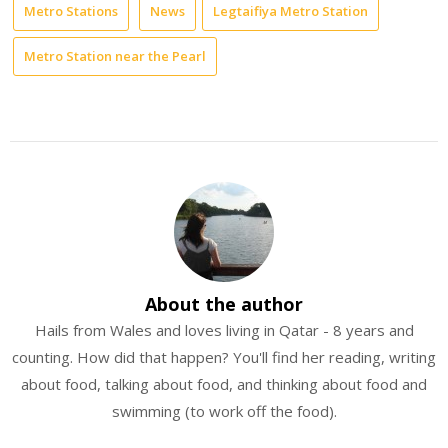
Metro Stations
News
Legtaifiya Metro Station
Metro Station near the Pearl
About the author
Hails from Wales and loves living in Qatar - 8 years and
counting. How did that happen? You'll find her reading, writing
about food, talking about food, and thinking about food and
swimming (to work off the food).