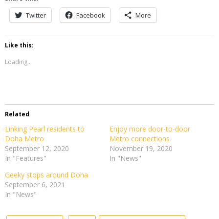
Twitter
Facebook
More
Like this:
Loading...
Related
Linking Pearl residents to
Enjoy more door-to-door
Doha Metro
Metro connections
September 12, 2020
November 19, 2020
In "Features"
In "News"
Geeky stops around Doha
September 6, 2021
In "News"