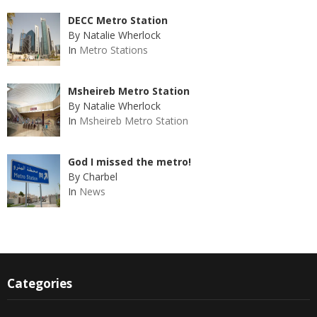
DECC Metro Station
By Natalie Wherlock
In
Metro Stations
Msheireb Metro Station
By Natalie Wherlock
In
Msheireb Metro Station
God I missed the metro!
By Charbel
In
News
Categories