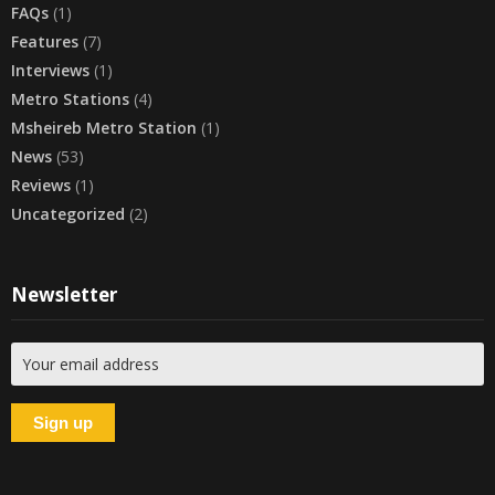
FAQs
(1)
Features
(7)
Interviews
(1)
Metro Stations
(4)
Msheireb Metro Station
(1)
News
(53)
Reviews
(1)
Uncategorized
(2)
Newsletter