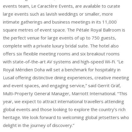
events team, Le Caractère Events, are available to curate
large events such as lavish weddings or smaller, more
intimate gatherings and business meetings in its 11,000
square metres of event space. The Pétale Royal Ballroom is
the perfect venue for large events of up to 750 guests,
complete with a private luxury bridal suite. The hotel also
offers six flexible meeting rooms and six breakout rooms
with state-of-the-art AV systems and high-speed Wi-Fi. “Le
Royal Méridien Doha will set a benchmark for hospitality in
Lusail offering distinctive dining experiences, creative meeting
and event spaces, and engaging service,” said Gerrit Gräf,
Multi-Property General Manager, Marriott International. “This
year, we expect to attract international travellers attending
global events and those looking to explore the country’s rich
heritage. We look forward to welcoming global jetsetters who
delight in the journey of discovery.”