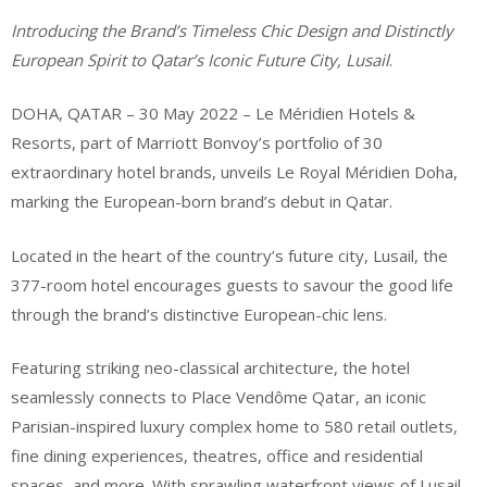
Introducing the Brand’s Timeless Chic Design and Distinctly
European Spirit to
Qatar’s Iconic Future City, Lusail
.
DOHA, QATAR – 30 May 2022 – Le Méridien Hotels &
Resorts, part of Marriott Bonvoy’s portfolio of 30
extraordinary hotel brands, unveils Le Royal Méridien Doha,
marking the European-born brand’s debut in Qatar.
Located in the heart of the country’s future city, Lusail, the
377-room hotel encourages guests to savour the good life
through the brand’s distinctive European-chic lens.
Featuring striking neo-classical architecture, the hotel
seamlessly connects to Place Vendôme Qatar, an iconic
Parisian-inspired luxury complex home to 580 retail outlets,
fine dining experiences, theatres, office and residential
spaces, and more. With sprawling waterfront views of Lusail,