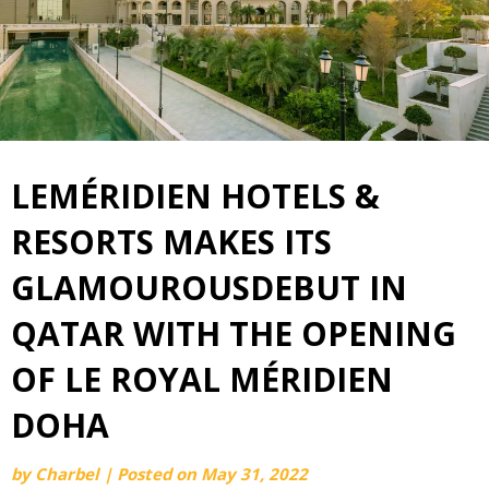
LEMÉRIDIEN HOTELS &
RESORTS MAKES ITS
GLAMOUROUSDEBUT IN
QATAR WITH THE OPENING
OF LE ROYAL MÉRIDIEN
DOHA
by
Charbel
|
Posted on
May 31, 2022