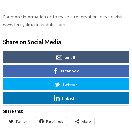
For more information or to make a reservation, please visit
www.leroyalmeridiendoha.com.
Share on Social Media
email
facebook
twitter
linkedin
Share this:
Twitter
Facebook
More