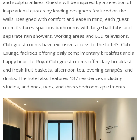
and sculptural lines. Guests will be inspired by a selection of
inspirational quotes by leading designers featured on the
walls. Designed with comfort and ease in mind, each guest
room features spacious bathrooms with large bathtubs and
separate rain showers, working areas and LCD televisions.
Club guest rooms have exclusive access to the hotel’s Club
Lounge facilities offering daily complimentary breakfast and a
happy hour. Le Royal Club guest rooms offer daily breakfast
and fresh fruit baskets, afternoon tea, evening canapés, and
drinks. The hotel also features 137 residences including
studios, and one-, two-, and three-bedroom apartments.