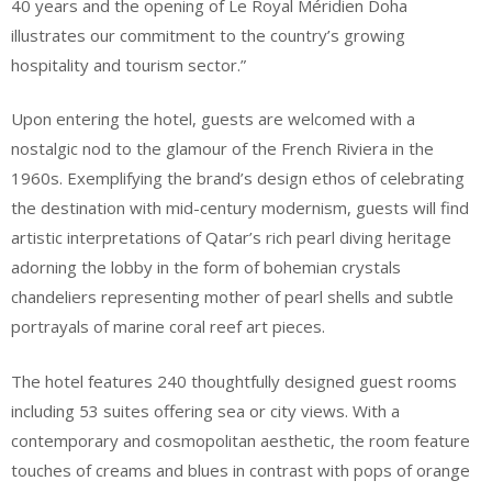
40 years and the opening of Le Royal Méridien Doha
illustrates our commitment to the country’s growing
hospitality and tourism sector.”
Upon entering the hotel, guests are welcomed with a
nostalgic nod to the glamour of the French Riviera in the
1960s. Exemplifying the brand’s design ethos of celebrating
the destination with mid-century modernism, guests will find
artistic interpretations of Qatar’s rich pearl diving heritage
adorning the lobby in the form of bohemian crystals
chandeliers representing mother of pearl shells and subtle
portrayals of marine coral reef art pieces.
The hotel features 240 thoughtfully designed guest rooms
including 53 suites offering sea or city views. With a
contemporary and cosmopolitan aesthetic, the room feature
touches of creams and blues in contrast with pops of orange