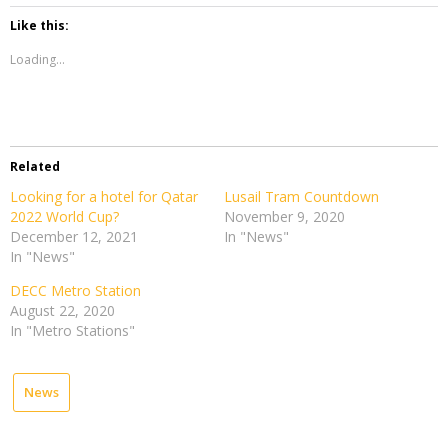
Like this:
Loading...
Related
Looking for a hotel for Qatar
Lusail Tram Countdown
2022 World Cup?
November 9, 2020
December 12, 2021
In "News"
In "News"
DECC Metro Station
August 22, 2020
In "Metro Stations"
News