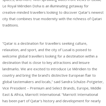
Le Royal Méridien Doha is an illuminating getaway for
creative-minded travellers looking to discover Qatar’s newest
city that combines true modernity with the richness of Qatari
traditions.
“Qatar is a destination for travellers seeking culture,
relaxation, and sport, and the city of Lusail is poised to
welcome global travellers looking for a destination within a
destination that is close to key attractions and leisure
landmarks. We are excited to introduce Le Méridien to the
country and bring the brand’s distinctive European flair to
global tastemakers and locals,” said Sandra Schulze-Potgieter,
Vice President – Premium and Select Brands, Europe, Middle
East & Africa, Marriott International. “Marriott International
has been part of Qatar’s history and development for nearly