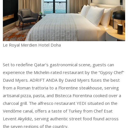
Le Royal Merdien Hotel Doha
Set to redefine Qatar’s gastronomical scene, guests can
experience the Michelin-rated restaurant by the “Gypsy Chef”
David Myers. ADRIFT ANDA By David Myers fuses the best
from a Roman trattoria to a Florentine steakhouse, serving
artisanal pizza, pasta, and Bistecca Fiorentina cooked over a
charcoal grill. The alfresco restaurant YEDI situated on the
Vendôme canal, offers a taste of Turkey from Chef Esat
Levent Akyildiz, serving authentic street food found across
the seven regions of the country.