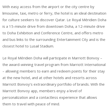
With easy access from the airport or the city centre by
limousine, taxi, metro or ferry, the hotel is an ideal destination
for culture seekers to discover Qatar. Le Royal Méridien Doha
is a 15-minute drive from downtown Doha, a 12-minute drive
to Doha Exhibition and Conference Centre, and offers metro
and bus links to the surrounding Entertainment City and is the
closest hotel to Lusail Stadium.
Le Royal Méridien Doha will participate in Marriott Bonvoy –
the award-winning travel program from Marriott International
– allowing members to earn and redeem points for their stay
at the new hotel, and at other hotels and resorts across
Marriott Bonvoy’s extraordinary portfolio of brands. With the
Marriott Bonvoy app, members enjoy a level of
personalization and a contactless experience that allows
them to travel with peace of mind.