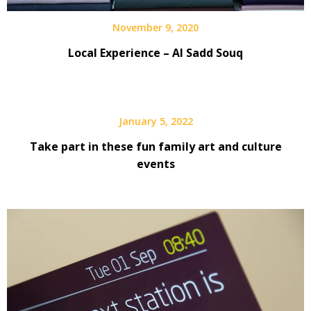
November 9, 2020
Local Experience – Al Sadd Souq
January 5, 2022
Take part in these fun family art and culture
events