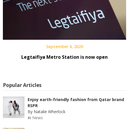
September 4, 2020
Legtaifiya Metro Station is now open
Popular Articles
Enjoy earth-friendly fashion from Qatar brand
RSPR
By Natalie Wherlock
In
News