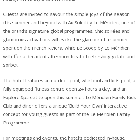
Guests are invited to savour the simple joys of the season
this summer and beyond with Au Soleil by Le Méridien, one of
the brand’s signature global programmes. Chic soirées and
glamorous activations will evoke the glamour of a summer
spent on the French Riviera, while Le Scoop by Le Méridien
will offer a decadent afternoon treat of refreshing gelato and
sorbet.
The hotel features an outdoor pool, whirlpool and kids pool, a
fully equipped fitness centre open 24 hours a day, and an
Explore Spa set to open this summer. Le Méridien Family Kids
Club and diner offers a unique ‘Build Your Own’ interactive
concept for young guests as part of the Le Méridien Family
Programme.
For meetings and events, the hotel’s dedicated in-house