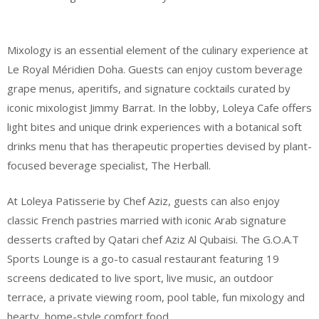
Mixology is an essential element of the culinary experience at
Le Royal Méridien Doha. Guests can enjoy custom beverage
grape menus, aperitifs, and signature cocktails curated by
iconic mixologist Jimmy Barrat. In the lobby, Loleya Cafe offers
light bites and unique drink experiences with a botanical soft
drinks menu that has therapeutic properties devised by plant-
focused beverage specialist, The Herball.
At Loleya Patisserie by Chef Aziz, guests can also enjoy
classic French pastries married with iconic Arab signature
desserts crafted by Qatari chef Aziz Al Qubaisi. The G.O.A.T
Sports Lounge is a go-to casual restaurant featuring 19
screens dedicated to live sport, live music, an outdoor
terrace, a private viewing room, pool table, fun mixology and
hearty, home-style comfort food.