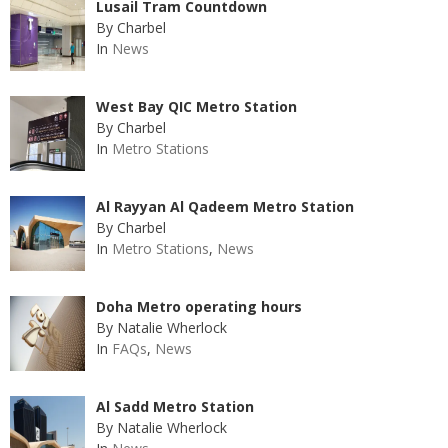
Lusail Tram Countdown
By Charbel
In
News
West Bay QIC Metro Station
By Charbel
In
Metro Stations
Al Rayyan Al Qadeem Metro Station
By Charbel
In
Metro Stations
,
News
Doha Metro operating hours
By Natalie Wherlock
In
FAQs
,
News
Al Sadd Metro Station
By Natalie Wherlock