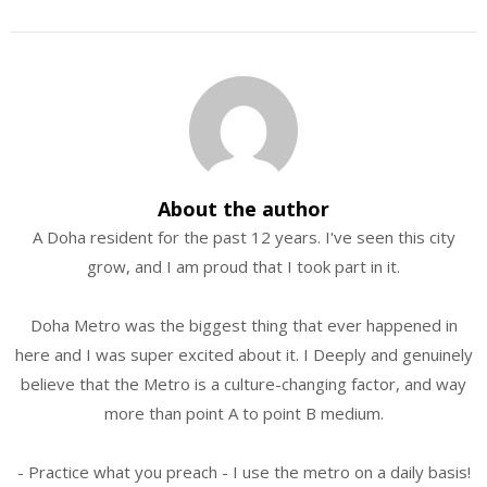
About the author
A Doha resident for the past 12 years. I've seen this city
grow, and I am proud that I took part in it.
Doha Metro was the biggest thing that ever happened in
here and I was super excited about it. I Deeply and genuinely
believe that the Metro is a culture-changing factor, and way
more than point A to point B medium.
- Practice what you preach - I use the metro on a daily basis!