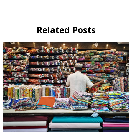
Related Posts