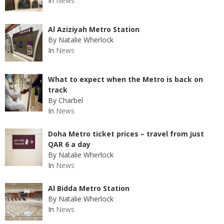
In
News
Al Aziziyah Metro Station
By Natalie Wherlock
In
News
What to expect when the Metro is back on
track
By Charbel
In
News
Doha Metro ticket prices – travel from just
QAR 6 a day
By Natalie Wherlock
In
News
Al Bidda Metro Station
By Natalie Wherlock
In
News